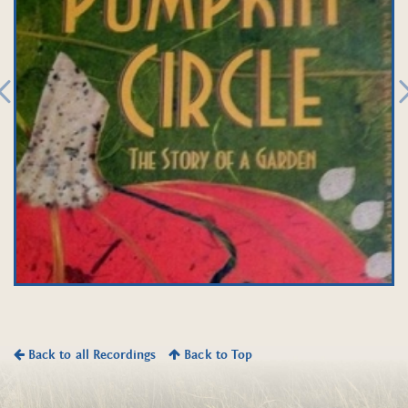
Back to all Recordings
Back to Top