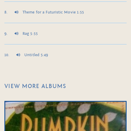
Theme for a Futuristic Movie 1:55
Rag 5:55
Untitled 5:49
VIEW MORE ALBUMS