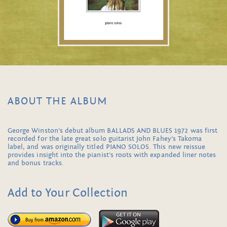
ABOUT THE ALBUM
George Winston's debut album BALLADS AND BLUES 1972 was first
recorded for the late great solo guitarist John Fahey's Takoma
label, and was originally titled PIANO SOLOS. This new reissue
provides insight into the pianist's roots with expanded liner notes
and bonus tracks.
Add to Your Collection