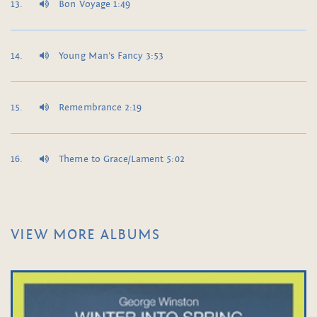
Bon Voyage 1:49
Young Man's Fancy 3:53
Remembrance 2:19
Theme to Grace/Lament 5:02
VIEW MORE ALBUMS