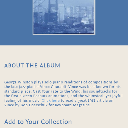
ABOUT THE ALBUM
George Winston plays solo piano renditions of compositions by
the late jazz pianist Vince Guaraldi. Vince was best-known for his
standard piece, Cast Your Fate to the Wind, his soundtracks for
the first sixteen Peanuts animations, and the whimsical, yet joyful
feeling of his music.
Click here
to read a great 1981 article on
Vince by Bob Doerschuk for Keyboard Magazine.
Add to Your Collection