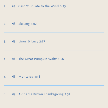
Cast Your Fate to the Wind 6:23
Skating 3:02
Linus & Lucy 3:17
The Great Pumpkin Waltz 3:56
Monterey 4:38
A Charlie Brown Thanksgiving 2:31