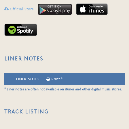
Official Store
LINER NOTES
LINER NOTES
Print *
* Liner notes are often not available on iTunes and other digital music stores.
TRACK LISTING