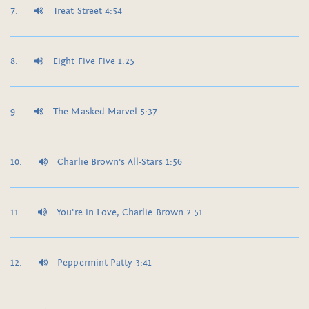
Treat Street 4:54
Eight Five Five 1:25
The Masked Marvel 5:37
Charlie Brown's All-Stars 1:56
You're in Love, Charlie Brown 2:51
Peppermint Patty 3:41