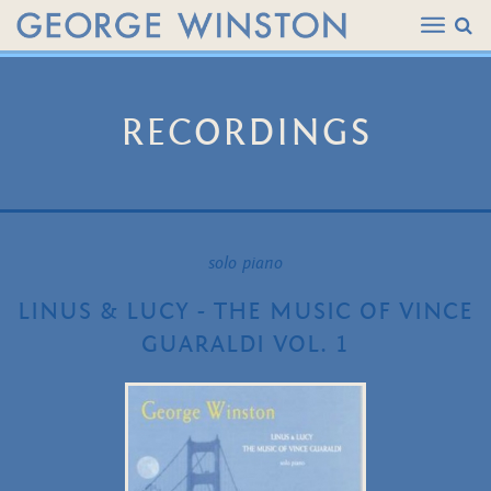
RECORDINGS
solo piano
LINUS & LUCY - THE MUSIC OF VINCE
GUARALDI VOL. 1