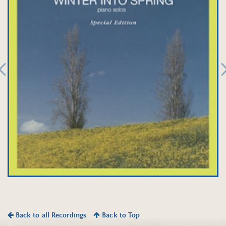
Back to all Recordings
Back to Top